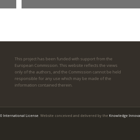
This project has been funded with support from the
European Commission. This website reflects the views
only of the authors, and the Commission cannot be held
responsible for any use which may be made of the
information contained therein.
0 International License
. Website conceived and delivered by the
Knowledge Innova