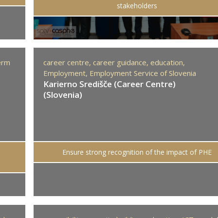
stakeholders
erm
career centre,
career guidance,
education,
Employment,
Employment Service of Slovenia
Karierno Središče (Career Centre)
(Slovenia)
Ensure strong recognition of the impact of PHE