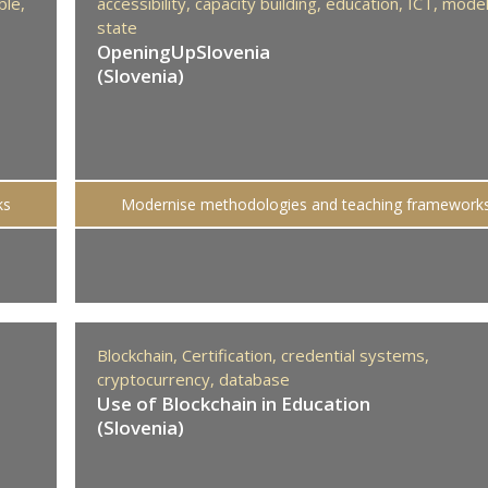
ble,
accessibility,
capacity building,
education,
ICT,
mode
state
OpeningUpSlovenia
(Slovenia)
ks
Modernise methodologies and teaching framework
Blockchain,
Certification,
credential systems,
cryptocurrency,
database
Use of Blockchain in Education
(Slovenia)