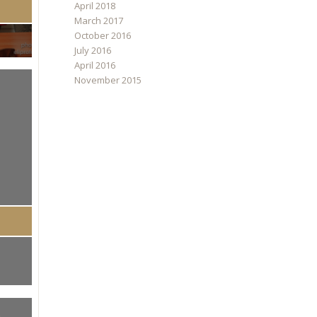
April 2018
March 2017
October 2016
July 2016
April 2016
November 2015