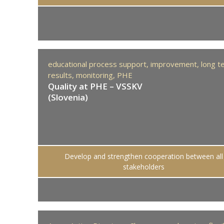
educational process support,
improvement,
long t
results,
monitoring,
PHE
Quality at PHE – VSSKV
(Slovenia)
Develop and strengthen cooperation between all
stakeholders