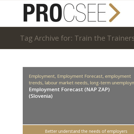
Tag Archive for: Train the Trainer
Employment,
Employment Forecast,
employment
trends,
labour market needs,
long-term unemploy
Employment Forecast (NAP ZAP)
(Slovenia)
Better understand the needs of employers