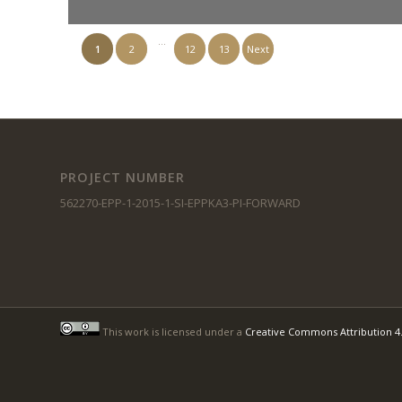
…
1
2
12
13
Next
PROJECT NUMBER
562270-EPP-1-2015-1-SI-EPPKA3-PI-FORWARD
This work is licensed under a
Creative Commons Attribution 4.