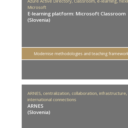
Azure Active Directory,
Classroom,
e-learning,
flexi
Microsoft
E-learning platform: Microsoft Classroom
(Slovenia)
Modernise methodologies and teaching framewor
ARNES,
centralization,
collaboration,
infrastructure,
international connections
ARNES
(Slovenia)