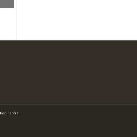
tion Centre