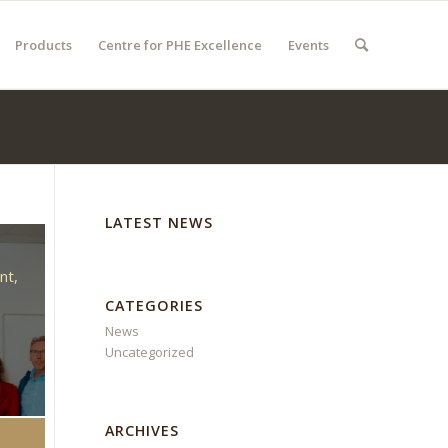
Products
Centre for PHE Excellence
Events
LATEST NEWS
d
nt,
CATEGORIES
News
Uncategorized
ARCHIVES