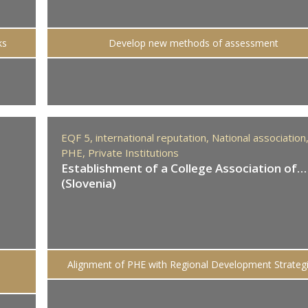
ks
Develop new methods of assessment
EQF 5,
international reputation,
National association
PHE,
Private Institutions
Establishment of a College Association of…
(Slovenia)
Alignment of PHE with Regional Development Strateg