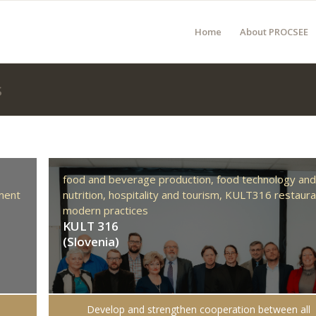
Home
About PROCSEE
s
food and beverage production,
food technology an
ment
nutrition,
hospitality and tourism,
KULT316 restaura
modern practices
KULT 316
(Slovenia)
Develop and strengthen cooperation between all