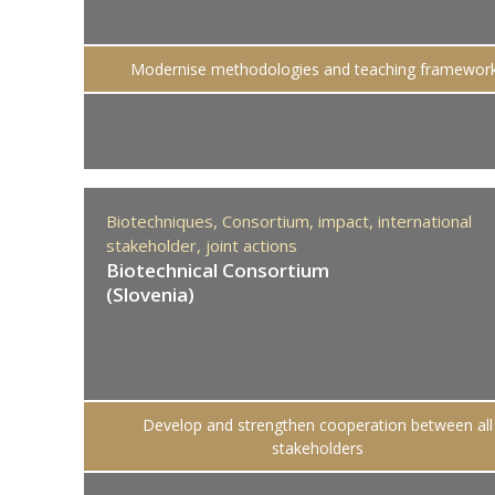
Modernise methodologies and teaching framewor
Biotechniques,
Consortium,
impact,
international
stakeholder,
joint actions
Biotechnical Consortium
(Slovenia)
Develop and strengthen cooperation between all
stakeholders