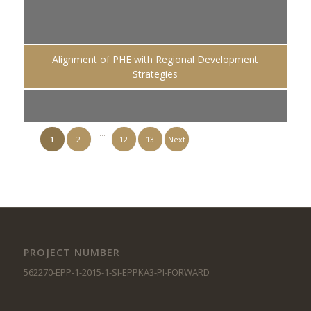
Alignment of PHE with Regional Development
Strategies
…
1
2
12
13
Next
PROJECT NUMBER
562270-EPP-1-2015-1-SI-EPPKA3-PI-FORWARD