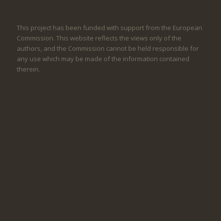
This project has been funded with support from the European
Commission. This website reflects the views only of the
authors, and the Commission cannot be held responsible for
any use which may be made of the information contained
therein.