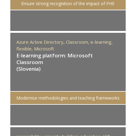
Ensure strong recognition of the impact of PHE
Azure Active Directory,
Classroom,
e-learning,
flexible,
Microsoft
E-learning platform: Microsoft
Classroom
(Slovenia)
Modernise methodologies and teaching frameworks