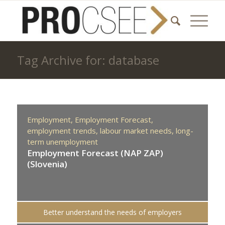
Tag Archive for: database
Employment,
Employment Forecast,
employment trends,
labour market needs,
long-
term unemployment
Employment Forecast (NAP ZAP)
(Slovenia)
Better understand the needs of employers