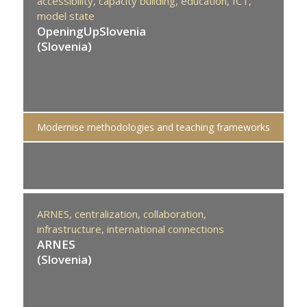
accessibility,
capacity building,
education,
ICT,
model state
OpeningUpSlovenia
(Slovenia)
Modernise methodologies and teaching frameworks
ARNES,
centralization,
collaboration,
infrastructure,
international connections
ARNES
(Slovenia)