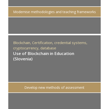
Modernise methodologies and teaching frameworks
Blockchain,
Certification,
credential systems,
cryptocurrency,
database
Use of Blockchain in Education
(Slovenia)
Develop new methods of assessment