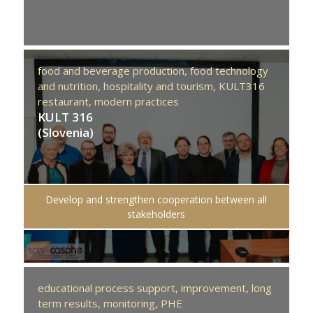
food and beverage production,
food technology
and nutrition,
hospitality and tourism,
KULT316
restaurant,
modern practices
KULT 316
(Slovenia)
Develop and strengthen cooperation between all
stakeholders
educational process support,
improvement,
long
term results,
monitoring,
PHE