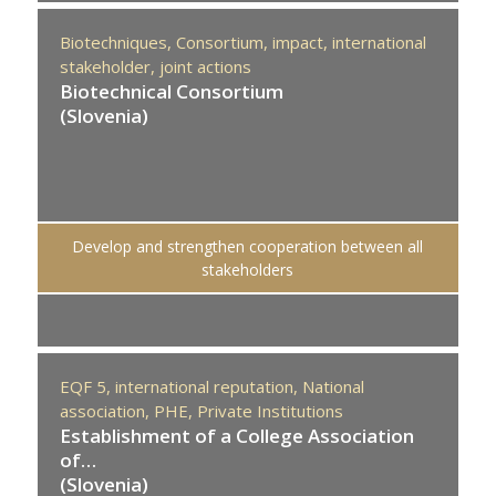
Biotechniques,
Consortium,
impact,
international
stakeholder,
joint actions
Biotechnical Consortium
(Slovenia)
Develop and strengthen cooperation between all
stakeholders
EQF 5,
international reputation,
National
association,
PHE,
Private Institutions
Establishment of a College Association
of…
(Slovenia)