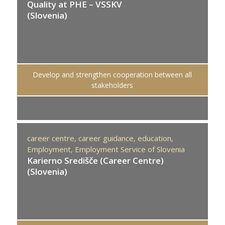
Quality at PHE – VSSKV
(Slovenia)
Develop and strengthen cooperation between all
stakeholders
career centre,
career guidance,
education,
Employment,
Employment Service of Slovenia
Karierno Središče (Career Centre)
(Slovenia)