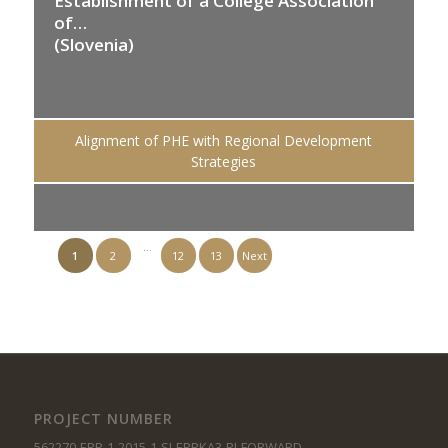
Establishment of a College Association
of…
(Slovenia)
Alignment of PHE with Regional Development
Strategies
…
1
2
12
13
Next
PROJECT NUMBER
562270-EPP-1-2015-1-SI-EPPKA3-PI-FORWARD