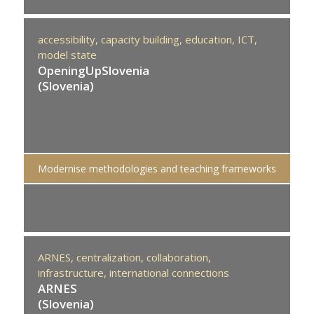
accessibility,
capacity building,
education,
ICT,
model state
OpeningUpSlovenia
(Slovenia)
Modernise methodologies and teaching frameworks
ARNES,
centralization,
collaboration,
infrastructure,
international connections
ARNES
(Slovenia)