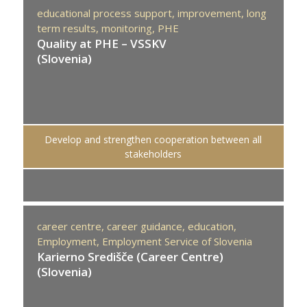
educational process support,
improvement,
long
term results,
monitoring,
PHE
Quality at PHE – VSSKV
(Slovenia)
Develop and strengthen cooperation between all
stakeholders
career centre,
career guidance,
education,
Employment,
Employment Service of Slovenia
Karierno Središče (Career Centre)
(Slovenia)