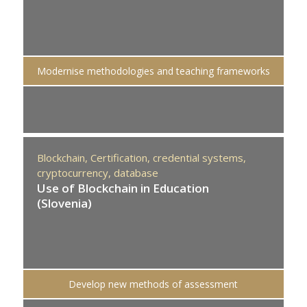
Modernise methodologies and teaching frameworks
Blockchain,
Certification,
credential systems,
cryptocurrency,
database
Use of Blockchain in Education
(Slovenia)
Develop new methods of assessment