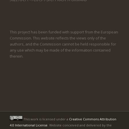
This project has been funded with support from the European
Commission. This website reflects the views only of the
authors, and the Commission cannot be held responsible for
any use which may be made of the information contained
therein.
This work is licensed under a
Creative Commons Attribution
4.0 International License
. Website conceived and delivered by the