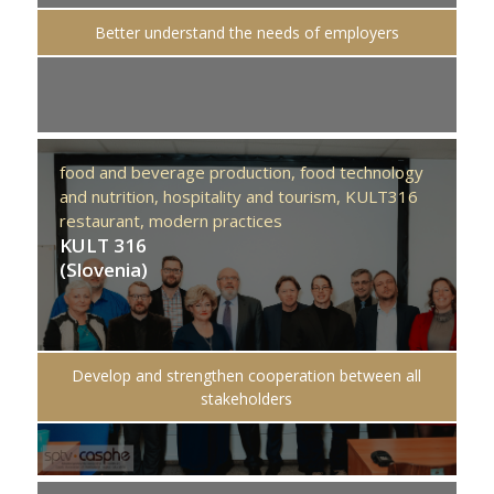
Better understand the needs of employers
food and beverage production,
food technology
and nutrition,
hospitality and tourism,
KULT316
restaurant,
modern practices
KULT 316
(Slovenia)
Develop and strengthen cooperation between all
stakeholders