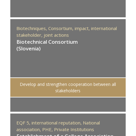
Biotechniques,
Consortium,
impact,
international
stakeholder,
joint actions
Biotechnical Consortium
(Slovenia)
Develop and strengthen cooperation between all
stakeholders
EQF 5,
international reputation,
National
association,
PHE,
Private Institutions