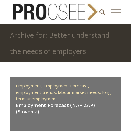
Archive for: Better understand
the needs of employers
Employment,
Employment Forecast,
employment trends,
labour market needs,
long-
term unemployment
Employment Forecast (NAP ZAP)
(Slovenia)