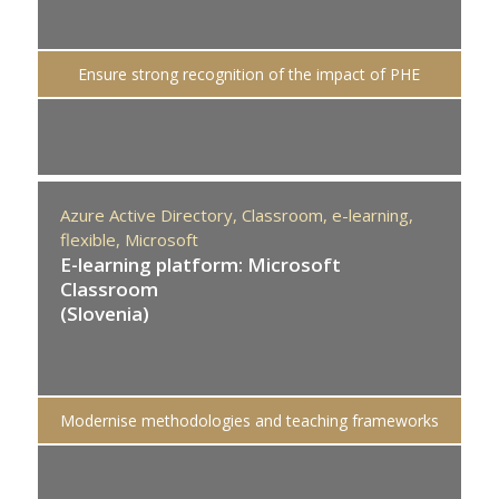
Ensure strong recognition of the impact of PHE
Azure Active Directory,
Classroom,
e-learning,
flexible,
Microsoft
E-learning platform: Microsoft
Classroom
(Slovenia)
Modernise methodologies and teaching frameworks