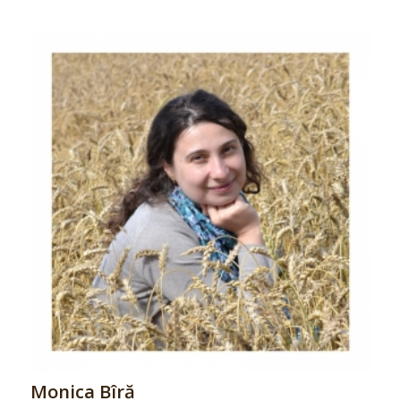
Monica Bîră