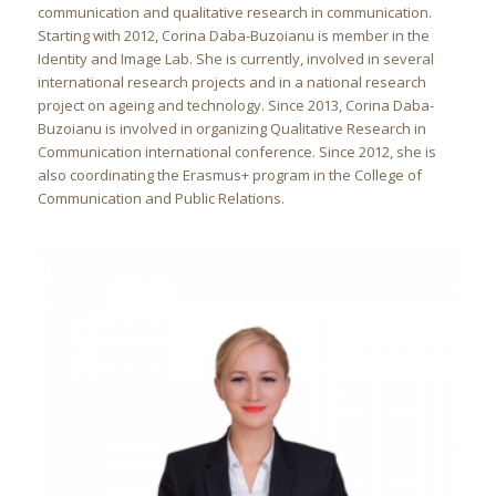
communication and qualitative research in communication.
Starting with 2012, Corina Daba-Buzoianu is member in the
Identity and Image Lab. She is currently, involved in several
international research projects and in a national research
project on ageing and technology. Since 2013, Corina Daba-
Buzoianu is involved in organizing Qualitative Research in
Communication international conference. Since 2012, she is
also coordinating the Erasmus+ program in the College of
Communication and Public Relations.