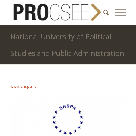
National University of Political
Studies and Public Administration
www.snspa.ro