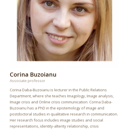
Corina Buzoianu
Associate professor
Corina Daba-Buzoianu is lecturer in the Public Relations
Department, where she teaches Imagology, Image analysis,
Image crisis and Online crisis communication. Corina Daba-
Buzoianu has a PhD in the epistemology of image and
postdoctoral studies in qualitative research in communication.
Her research focus includes image studies and social
representations, identity-alterity relationship, crisis