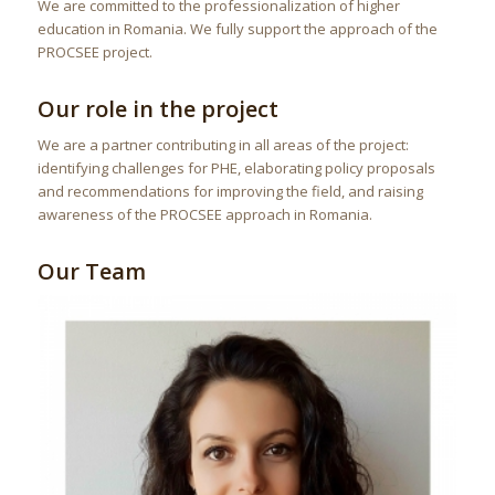
We are committed to the professionalization of higher
education in Romania. We fully support the approach of the
PROCSEE project.
Our role in the project
We are a partner contributing in all areas of the project:
identifying challenges for PHE, elaborating policy proposals
and recommendations for improving the field, and raising
awareness of the PROCSEE approach in Romania.
Our Team