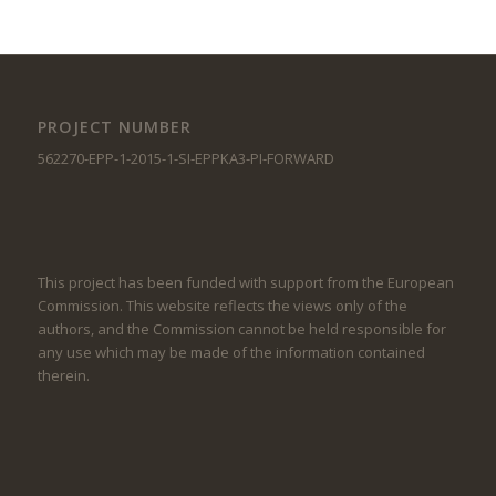
PROJECT NUMBER
562270-EPP-1-2015-1-SI-EPPKA3-PI-FORWARD
This project has been funded with support from the European
Commission. This website reflects the views only of the
authors, and the Commission cannot be held responsible for
any use which may be made of the information contained
therein.