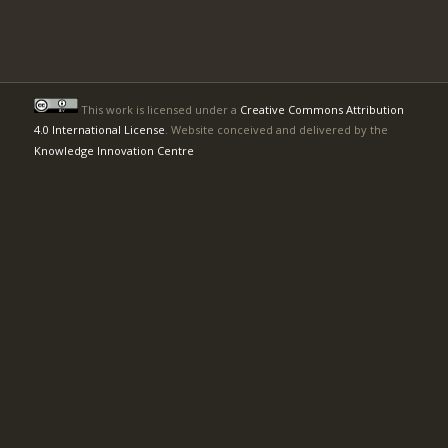
This work is licensed under a
Creative Commons Attribution
4.0 International License
. Website conceived and delivered by the
Knowledge Innovation Centre