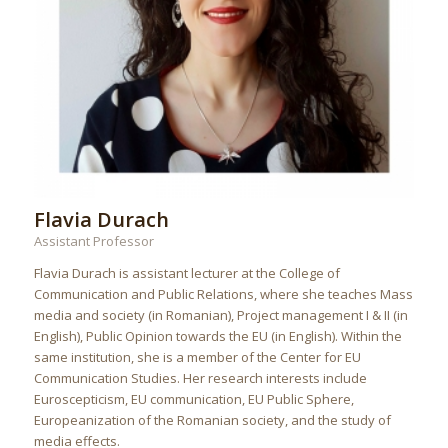
Flavia Durach
Assistant Professor
Flavia Durach is assistant lecturer at the College of
Communication and Public Relations, where she teaches Mass
media and society (in Romanian), Project management I & II (in
English), Public Opinion towards the EU (in English). Within the
same institution, she is a member of the Center for EU
Communication Studies. Her research interests include
Euroscepticism, EU communication, EU Public Sphere,
Europeanization of the Romanian society, and the study of
media effects.