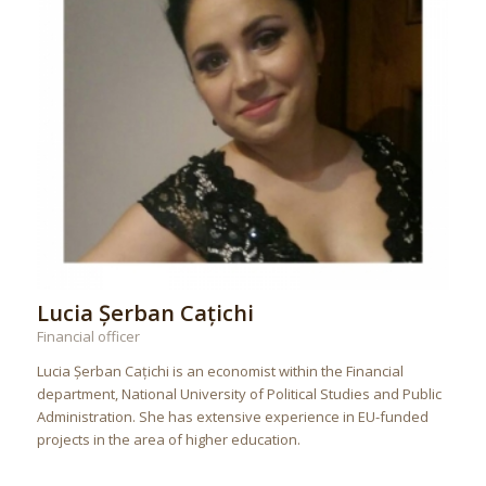
Lucia Șerban Cațichi
Financial officer
Lucia Șerban Cațichi is an economist within the Financial
department, National University of Political Studies and Public
Administration. She has extensive experience in EU-funded
projects in the area of higher education.