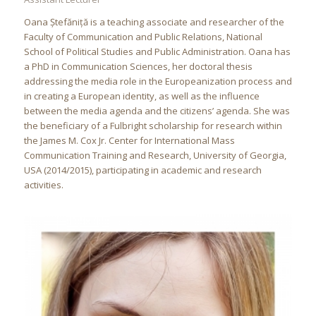
Oana Ștefăniță is a teaching associate and researcher of the
Faculty of Communication and Public Relations, National
School of Political Studies and Public Administration. Oana has
a PhD in Communication Sciences, her doctoral thesis
addressing the media role in the Europeanization process and
in creating a European identity, as well as the influence
between the media agenda and the citizens’ agenda. She was
the beneficiary of a Fulbright scholarship for research within
the James M. Cox Jr. Center for International Mass
Communication Training and Research, University of Georgia,
USA (2014/2015), participating in academic and research
activities.