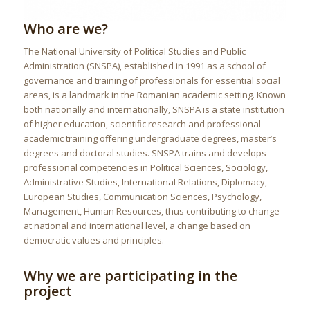
Who are we?
The National University of Political Studies and Public
Administration (SNSPA), established in 1991 as a school of
governance and training of professionals for essential social
areas, is a landmark in the Romanian academic setting. Known
both nationally and internationally, SNSPA is a state institution
of higher education, scientiﬁc research and professional
academic training oﬀering undergraduate degrees, master’s
degrees and doctoral studies. SNSPA trains and develops
professional competencies in Political Sciences, Sociology,
Administrative Studies, International Relations, Diplomacy,
European Studies, Communication Sciences, Psychology,
Management, Human Resources, thus contributing to change
at national and international level, a change based on
democratic values and principles.
Why we are participating in the
project