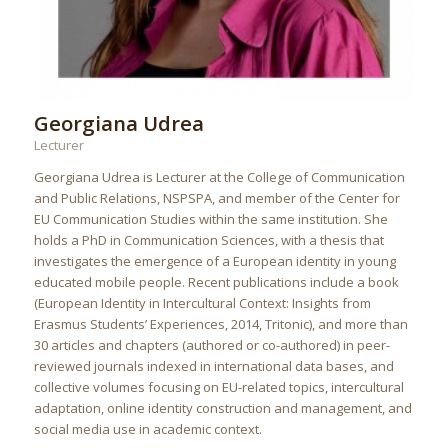
Georgiana Udrea
Lecturer
Georgiana Udrea is Lecturer at the College of Communication
and Public Relations, NSPSPA, and member of the Center for
EU Communication Studies within the same institution. She
holds a PhD in Communication Sciences, with a thesis that
investigates the emergence of a European identity in young
educated mobile people. Recent publications include a book
(European Identity in Intercultural Context: Insights from
Erasmus Students’ Experiences, 2014, Tritonic), and more than
30 articles and chapters (authored or co-authored) in peer-
reviewed journals indexed in international data bases, and
collective volumes focusing on EU-related topics, intercultural
adaptation, online identity construction and management, and
social media use in academic context.