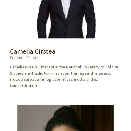
Camelia Cîrstea
Erasmus Expert
Camelia is a PhD student at the National University of Political
Studies and Public Administration. Her research interests
include European integration, mass-media and EU
communication.