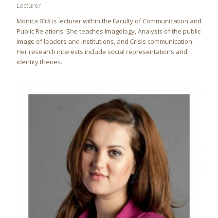
Lecturer
Monica Bîră is lecturer within the Faculty of Communication and
Public Relations. She teaches Imagology, Analysis of the public
image of leaders and institutions, and Crisis communication.
Her research interests include social representations and
identity theries.