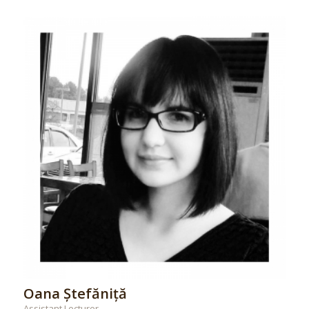
Oana Ștefăniță
Assistant Lecturer