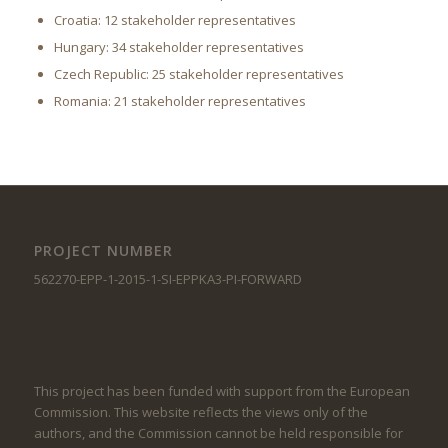
Croatia: 12 stakeholder representatives
Hungary: 34 stakeholder representatives
Czech Republic: 25 stakeholder representatives
Romania: 21 stakeholder representatives
PROJECT NUMBER
562270-EPP-1-2015-1-SI-EPPKA3-PI-FORWARD
This project has been funded with support from the European
Commission. This website reflects the views only of the
authors, and the Commission cannot be held responsible for