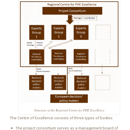
Structure of the Regional Centre for PHE Excellence
The Centre of Excellence consists of three types of bodies:
The project consortium serves as a management board of