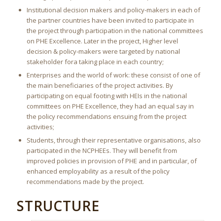
Institutional decision makers and policy-makers in each of
the partner countries have been invited to participate in
the project through participation in the national committees
on PHE Excellence. Later in the project, Higher level
decision & policy-makers were targeted by national
stakeholder fora taking place in each country;
Enterprises and the world of work: these consist of one of
the main beneficiaries of the project activities. By
participating on equal footing with HEIs in the national
committees on PHE Excellence, they had an equal say in
the policy recommendations ensuing from the project
activities;
Students, through their representative organisations, also
participated in the NCPHEEs. They will benefit from
improved policies in provision of PHE and in particular, of
enhanced employability as a result of the policy
recommendations made by the project.
STRUCTURE