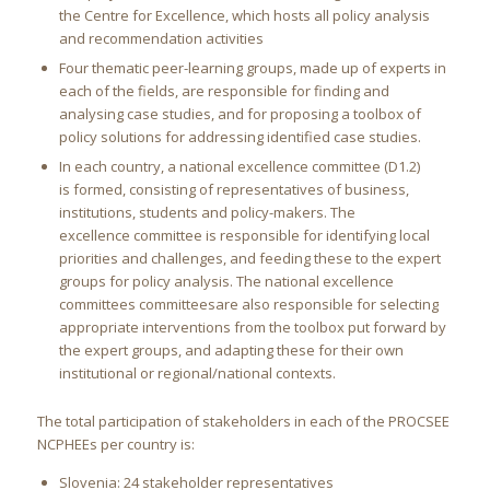
the Centre for Excellence, which hosts all policy analysis
and recommendation activities
Four thematic peer-learning groups, made up of experts in
each of the fields, are responsible for finding and
analysing case studies, and for proposing a toolbox of
policy solutions for addressing identified case studies.
In each country, a national excellence committee (D1.2)
is formed, consisting of representatives of business,
institutions, students and policy-makers. The
excellence committee is responsible for identifying local
priorities and challenges, and feeding these to the expert
groups for policy analysis. The national excellence
committees committeesare also responsible for selecting
appropriate interventions from the toolbox put forward by
the expert groups, and adapting these for their own
institutional or regional/national contexts.
The total participation of stakeholders in each of the PROCSEE
NCPHEEs per country is:
Slovenia: 24 stakeholder representatives