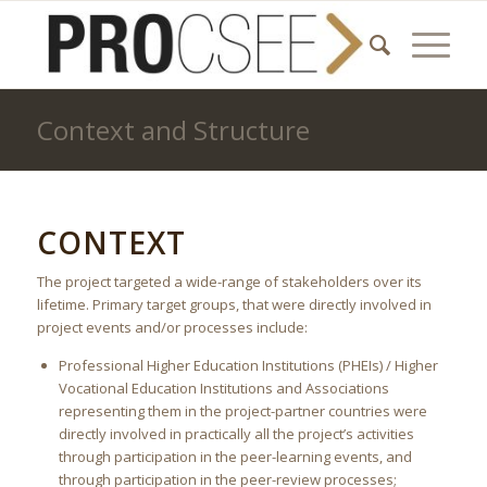
Context and Structure
CONTEXT
The project targeted a wide-range of stakeholders over its
lifetime. Primary target groups, that were directly involved in
project events and/or processes include:
Professional Higher Education Institutions (PHEIs) / Higher
Vocational Education Institutions and Associations
representing them in the project-partner countries were
directly involved in practically all the project’s activities
through participation in the peer-learning events, and
through participation in the peer-review processes;