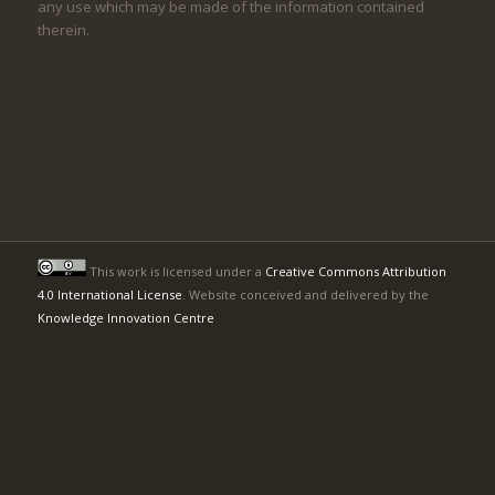
any use which may be made of the information contained
therein.
This work is licensed under a
Creative Commons Attribution
4.0 International License
. Website conceived and delivered by the
Knowledge Innovation Centre