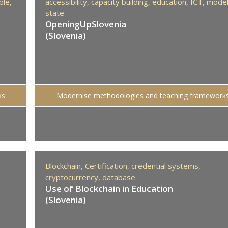
ble,
accessibility,
capacity building,
education,
ICT,
mode
state
OpeningUpSlovenia
(Slovenia)
ks
Modernise methodologies and teaching framework
Blockchain,
Certification,
credential systems,
cryptocurrency,
database
Use of Blockchain in Education
(Slovenia)