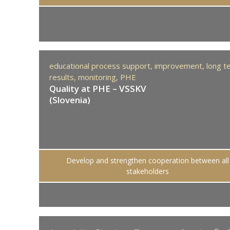
educational process support,
improvement,
long t
results,
monitoring,
PHE
Quality at PHE – VSSKV
(Slovenia)
Develop and strengthen cooperation between all
stakeholders