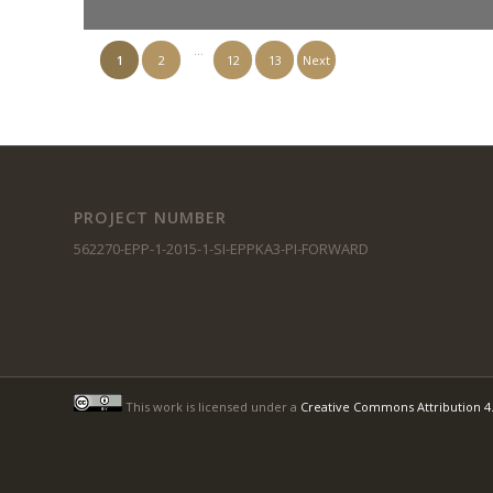
…
1
2
12
13
Next
PROJECT NUMBER
562270-EPP-1-2015-1-SI-EPPKA3-PI-FORWARD
This work is licensed under a
Creative Commons Attribution 4.