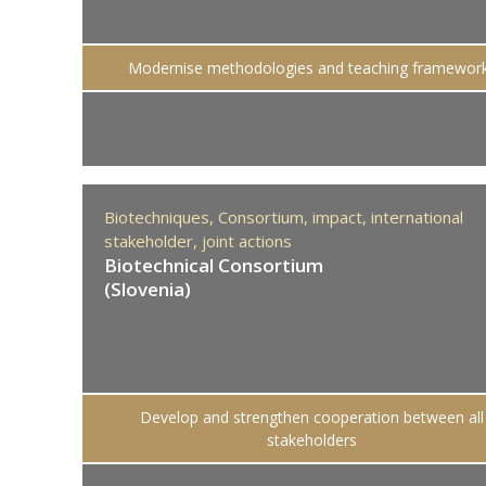
Modernise methodologies and teaching framewor
Biotechniques,
Consortium,
impact,
international
stakeholder,
joint actions
Biotechnical Consortium
(Slovenia)
Develop and strengthen cooperation between all
stakeholders