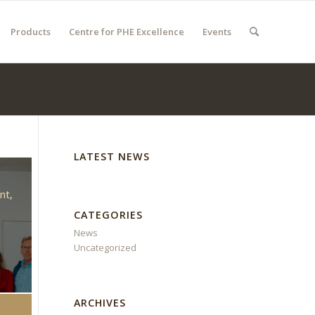
Products
Centre for PHE Excellence
Events
LATEST NEWS
d
nt,
CATEGORIES
News
Uncategorized
ARCHIVES