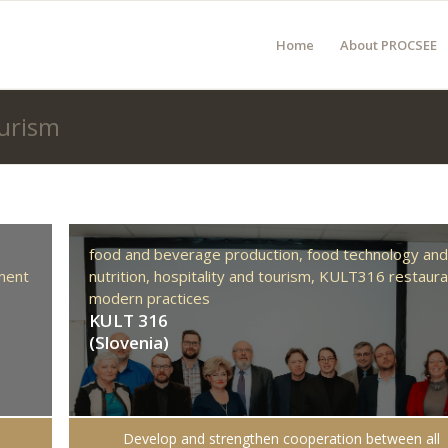
Home
About PROCSEE
ourism
food and beverage production,
food technology an
ment
nutrition,
hospitality and tourism,
KULT316 restaura
modern practices
KULT 316
(Slovenia)
Develop and strengthen cooperation between all