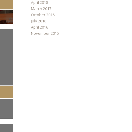
April 2018
March 2017
October 2016
July 2016
April 2016
November 2015