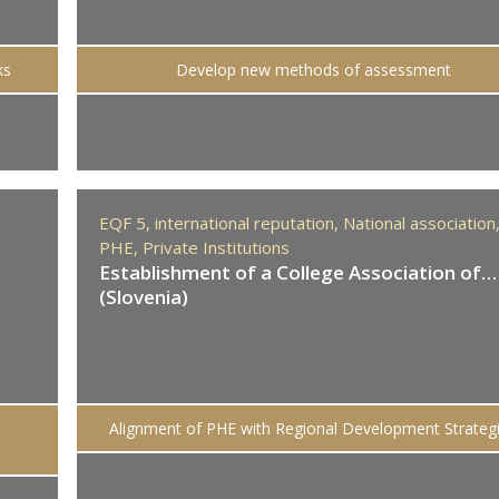
ks
Develop new methods of assessment
EQF 5,
international reputation,
National association
PHE,
Private Institutions
Establishment of a College Association of…
(Slovenia)
Alignment of PHE with Regional Development Strateg