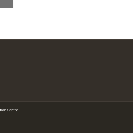
tion Centre