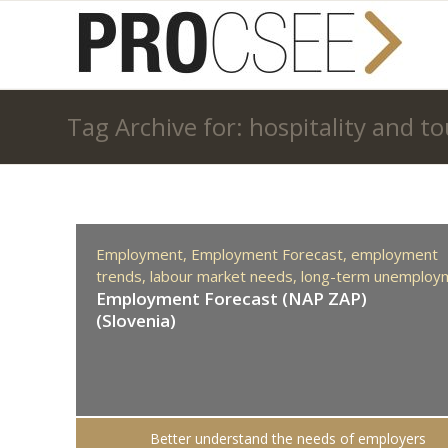
Tag Archive for: hospitality and t
Employment,
Employment Forecast,
employment
trends,
labour market needs,
long-term unemploy
Employment Forecast (NAP ZAP)
(Slovenia)
Better understand the needs of employers