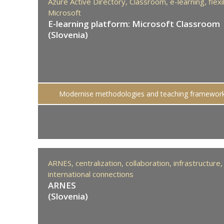
Azure Active Directory,
Classroom,
e-learning,
flexi
Microsoft
E-learning platform: Microsoft Classroom
(Slovenia)
Modernise methodologies and teaching framewor
ARNES,
centralization,
collaboration,
infrastructure,
international connections
ARNES
(Slovenia)