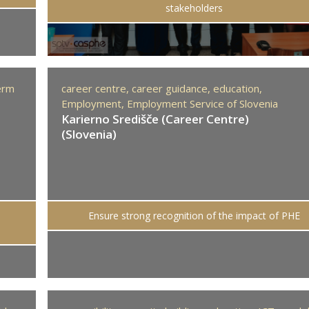
stakeholders
erm
career centre,
career guidance,
education,
Employment,
Employment Service of Slovenia
Karierno Središče (Career Centre)
(Slovenia)
Ensure strong recognition of the impact of PHE