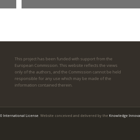
This project has been funded with support from the
European Commission. This website reflects the views
only of the authors, and the Commission cannot be held
responsible for any use which may be made of the
information contained therein.
0 International License
. Website conceived and delivered by the
Knowledge Innova