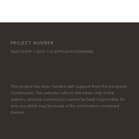
PROJECT NUMBER
562270-EPP-1-2015-1-SI-EPPKA3-PI-FORWARD
This project has been funded with support from the European
Commission. This website reflects the views only of the
authors, and the Commission cannot be held responsible for
any use which may be made of the information contained
therein.