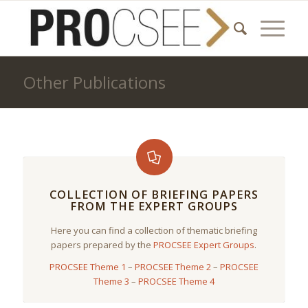
Other Publications
COLLECTION OF BRIEFING PAPERS
FROM THE EXPERT GROUPS
Here you can find a collection of thematic briefing
papers prepared by the
PROCSEE Expert Groups
.
PROCSEE Theme 1
–
PROCSEE Theme 2
–
PROCSEE
Theme 3
–
PROCSEE Theme 4