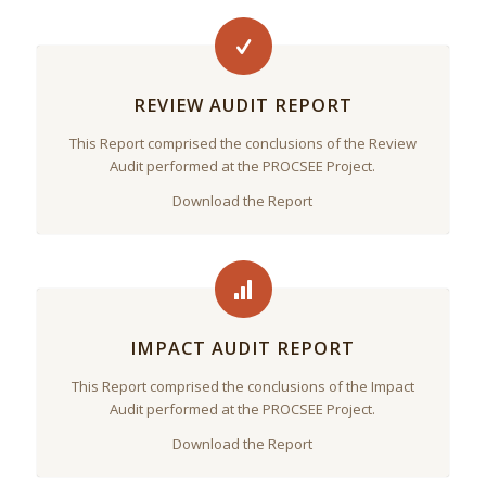
REVIEW AUDIT REPORT
This Report comprised the conclusions of the Review
Audit performed at the PROCSEE Project.
Download the Report
IMPACT AUDIT REPORT
This Report comprised the conclusions of the Impact
Audit performed at the PROCSEE Project.
Download the Report