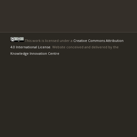
This work is licensed under a
Creative Commons Attribution
4.0 International License
. Website conceived and delivered by the
Knowledge Innovation Centre