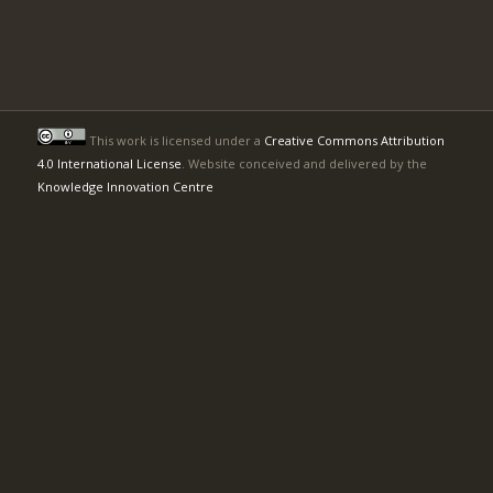
This work is licensed under a
Creative Commons Attribution
4.0 International License
. Website conceived and delivered by the
Knowledge Innovation Centre