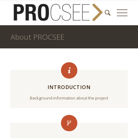
About PROCSEE
INTRODUCTION
Background information about the project