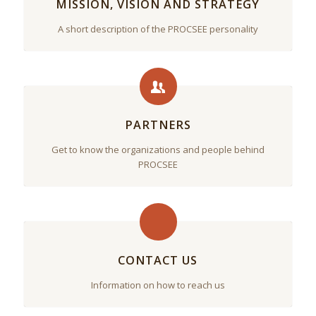
MISSION, VISION AND STRATEGY
A short description of the PROCSEE personality
PARTNERS
Get to know the organizations and people behind
PROCSEE
CONTACT US
Information on how to reach us