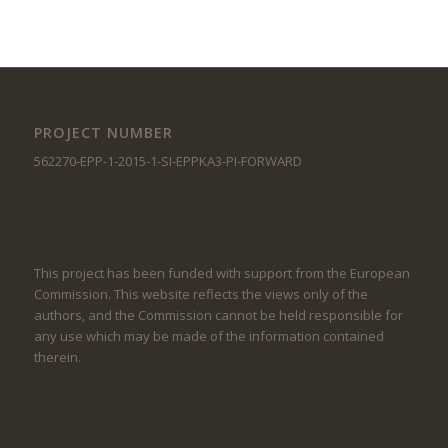
PROJECT NUMBER
562270-EPP-1-2015-1-SI-EPPKA3-PI-FORWARD
This project has been funded with support from the European
Commission. This website reflects the views only of the
authors, and the Commission cannot be held responsible for
any use which may be made of the information contained
therein.