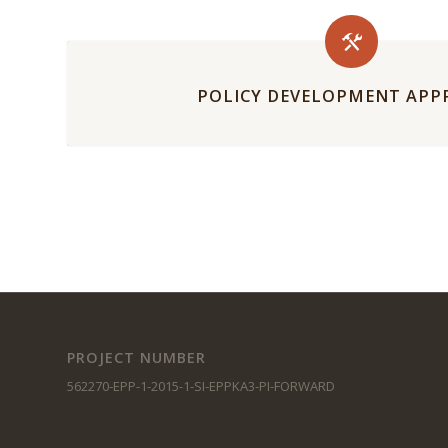
POLICY DEVELOPMENT AP
PROJECT NUMBER
562270-EPP-1-2015-1-SI-EPPKA3-PI-FORWARD