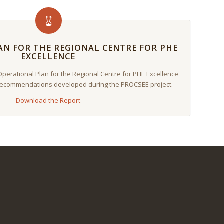
N FOR THE REGIONAL CENTRE FOR PHE
EXCELLENCE
Operational Plan for the Regional Centre for PHE Excellence
 Recommendations developed during the PROCSEE project.
Download the Report