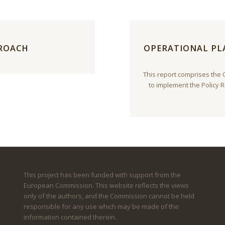
PROACH
OPERATIONAL PLA
This report comprises the 
to implement the Policy
This project has been funded with support from the
European Commission. This website reflects the views
only of the authors, and the Commission cannot be held
responsible for any use which may be made of the
information contained therein.