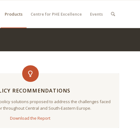
Products
Centre for PHE Excellence
Events
LICY RECOMMENDATIONS
 policy solutions proposed to address the challenges faced
or throughout Central and South-Eastern Europe.
Download the Report