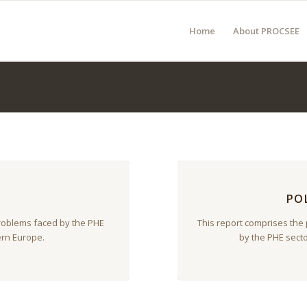
Home
About PROCSEE
PO
problems faced by the PHE
This report comprises the
ern Europe.
by the PHE sect