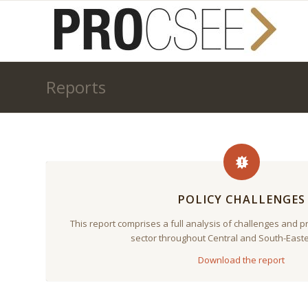
Reports
POLICY CHALLENGES
This report comprises a full analysis of challenges and 
sector throughout Central and South-East
Download the report