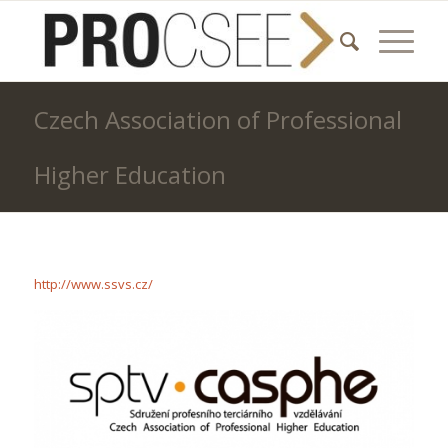
Czech Association of Professional
Higher Education
http://www.ssvs.cz/