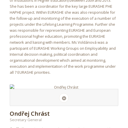
of institutions in Higher Education) between 2009 and 2013.
She has been a coordinator for the key large EURASHE PHE
HAPHE project. Within EURASHE she was also responsible for
the follow-up and monitoring of the execution of a number of
projects under the Lifelong Learning Programme. Further she
was responsible for representing EURASHE and European
professional higher education, promoting the EURASHE
network and liaising with members. Ms Voldánová was a
participant of EURASHE Working Groups on Employability and
Internal decision making, political coordination and
organisational development which aimed at monitoring,
execution and implementation of the work programme under
all 7 EURASHE priorities.
Ondřej Chrást
Secretary General