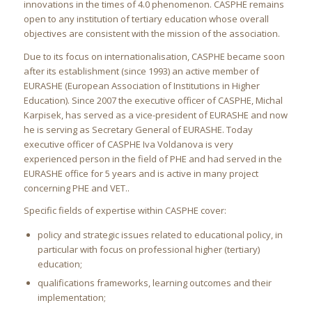
innovations in the times of 4.0 phenomenon. CASPHE remains
open to any institution of tertiary education whose overall
objectives are consistent with the mission of the association.
Due to its focus on internationalisation, CASPHE became soon
after its establishment (since 1993) an active member of
EURASHE (European Association of Institutions in Higher
Education). Since 2007 the executive officer of CASPHE, Michal
Karpisek, has served as a vice-president of EURASHE and now
he is serving as Secretary General of EURASHE. Today
executive officer of CASPHE Iva Voldanova is very
experienced person in the field of PHE and had served in the
EURASHE office for 5 years and is active in many project
concerning PHE and VET..
Specific fields of expertise within CASPHE cover:
policy and strategic issues related to educational policy, in
particular with focus on professional higher (tertiary)
education;
qualifications frameworks, learning outcomes and their
implementation;