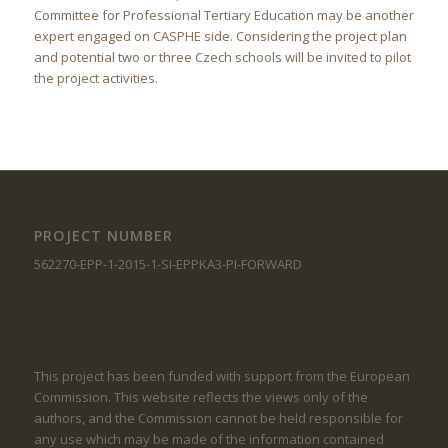
Committee for Professional Tertiary Education may be another
expert engaged on CASPHE side. Considering the project plan
and potential two or three Czech schools will be invited to pilot
the project activities.
PROJECT NUMBER
562270-EPP-1-2015-1-SI-EPPKA3-PI-FORWARD
This project has been funded with support from the European
Commission. This website reflects the views only of the
authors, and the Commission cannot be held responsible for
any use which may be made of the information contained