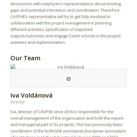
discussions with employers’ representations about existing
gaps and potential interaction and coordination. Therefore
CASPHE’s representative will try to get fully involved in
collaboration with the project management in planning
different activities, specification of expected
outputs/outcomes and engage Czech schools in the project
activities and implementation.
Our Team
Iva Voldánová
Director
Iva, director of CASPHE since 2016 is responsible for the
overall management of the organisation and both the expert
and managerial part of its projects. She has previously been
coordinator of the EURASHE secretariat (European association