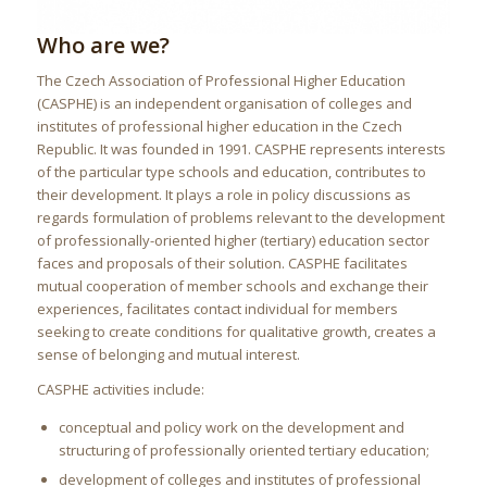
Who are we?
The Czech Association of Professional Higher Education
(CASPHE) is an independent organisation of colleges and
institutes of professional higher education in the Czech
Republic. It was founded in 1991. CASPHE represents interests
of the particular type schools and education, contributes to
their development. It plays a role in policy discussions as
regards formulation of problems relevant to the development
of professionally-oriented higher (tertiary) education sector
faces and proposals of their solution. CASPHE facilitates
mutual cooperation of member schools and exchange their
experiences, facilitates contact individual for members
seeking to create conditions for qualitative growth, creates a
sense of belonging and mutual interest.
CASPHE activities include:
conceptual and policy work on the development and
structuring of professionally oriented tertiary education;
development of colleges and institutes of professional