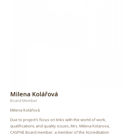
Milena Kolářová
Board Member
Milena Kolářová
Due to project’s focus on links with the world of work,
qualifications and quality issues, Mrs. Milena Kolarova,
CASPHE Board member, a member of the Accreditation