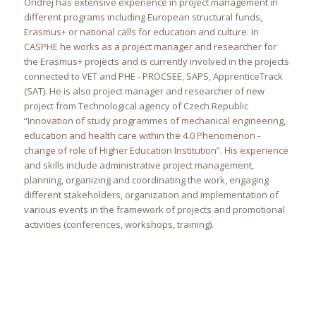
Ondřej has extensive experience in project management in
different programs including European structural funds,
Erasmus+ or national calls for education and culture. In
CASPHE he works as a project manager and researcher for
the Erasmus+ projects and is currently involved in the projects
connected to VET and PHE - PROCSEE, SAPS, ApprenticeTrack
(SAT). He is also project manager and researcher of new
project from Technological agency of Czech Republic
“Innovation of study programmes of mechanical engineering,
education and health care within the 4.0 Phenomenon -
change of role of Higher Education Institution”. His experience
and skills include administrative project management,
planning, organizing and coordinating the work, engaging
different stakeholders, organization and implementation of
various events in the framework of projects and promotional
activities (conferences, workshops, training).