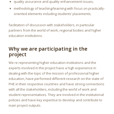
quality assurance and quality enhancement issues;
methodology of teaching/learning with focus on practically-
oriented elements including students’ placements;
facilitation of discussion with stakeholders, in particular
partners from the world of work, regional bodies and higher
education institutions.
Why we are participating in the
project
We re representing higher education institutions and the
experts involved in the project have a high experience in
dealing with the topic of the mission of professional higher
education, have performed different research on the state of
PHE in their respective countries and have strong connections
with all the stakeholders, including the world of work and
student representatives. They are involved in the institutional
policies and have key expertise to develop and contribute to
main project outputs.