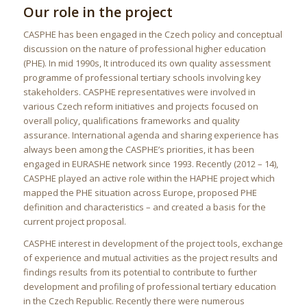
Our role in the project
CASPHE has been engaged in the Czech policy and conceptual
discussion on the nature of professional higher education
(PHE). In mid 1990s, It introduced its own quality assessment
programme of professional tertiary schools involving key
stakeholders. CASPHE representatives were involved in
various Czech reform initiatives and projects focused on
overall policy, qualifications frameworks and quality
assurance. International agenda and sharing experience has
always been among the CASPHE’s priorities, it has been
engaged in EURASHE network since 1993. Recently (2012 – 14),
CASPHE played an active role within the HAPHE project which
mapped the PHE situation across Europe, proposed PHE
definition and characteristics – and created a basis for the
current project proposal.
CASPHE interest in development of the project tools, exchange
of experience and mutual activities as the project results and
findings results from its potential to contribute to further
development and profiling of professional tertiary education
in the Czech Republic. Recently there were numerous