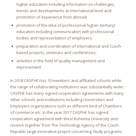
higher education including information on challenges,
trends and developments at international level and
promotion of experience from abroad;
promotion of the idea of professional higher (tertiary)
education including communication with professional
bodies and representation of employers;
preparation and coordination of international and Czech-
based projects, seminars and conferences;
activities in the field of quality management and
improvement.
In 2018 CASPHE has 10 members and affiliated schools while
the range of collaborating institutions was substantially wider.
CASPHE has many signed cooperation agreements with many
other schools and institutions including Universities and
Employers organizations such as different kind of Chambers
of commerce etc. In the year 2017 CASPHE has signed
cooperation agreement with West Bohemia University and
receive together from The Technology Agency of the Czech
Republic large innovative project concerning Study programs