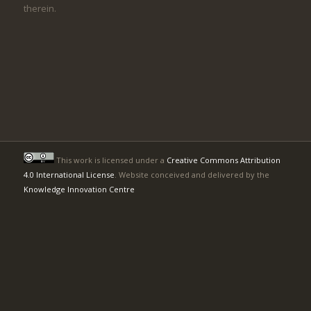
therein.
This work is licensed under a
Creative Commons Attribution
4.0 International License
. Website conceived and delivered by the
Knowledge Innovation Centre