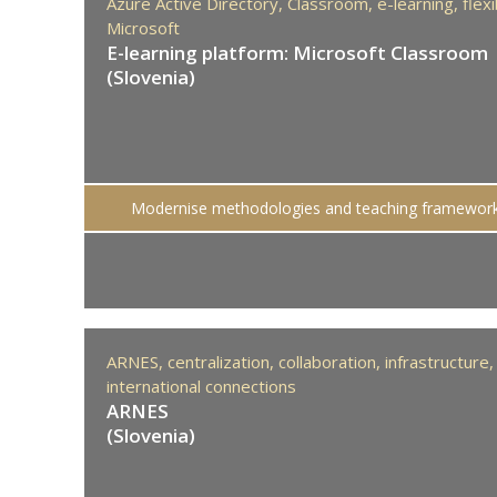
Azure Active Directory,
Classroom,
e-learning,
flexi
Microsoft
E-learning platform: Microsoft Classroom
(Slovenia)
Modernise methodologies and teaching framewor
ARNES,
centralization,
collaboration,
infrastructure,
international connections
ARNES
(Slovenia)