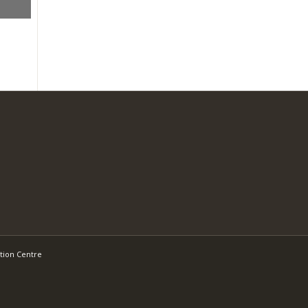
tion Centre