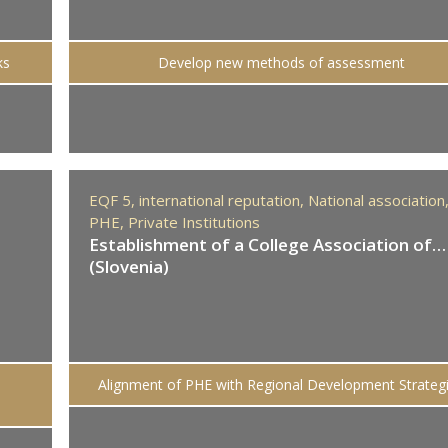
ks
Develop new methods of assessment
EQF 5,
international reputation,
National association
PHE,
Private Institutions
Establishment of a College Association of…
(Slovenia)
Alignment of PHE with Regional Development Strateg