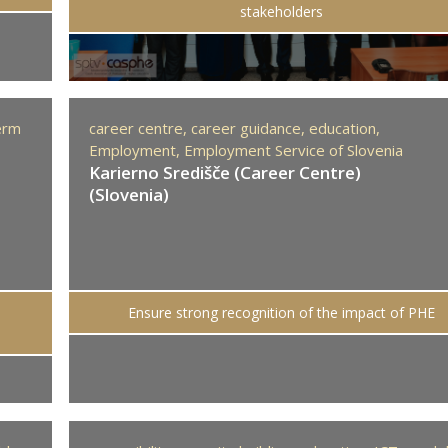
stakeholders
erm
career centre,
career guidance,
education,
Employment,
Employment Service of Slovenia
Karierno Središče (Career Centre)
(Slovenia)
Ensure strong recognition of the impact of PHE