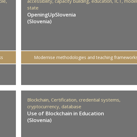
ble,
accessibility,
capacity building,
education,
ICT,
mode
state
OpeningUpSlovenia
(Slovenia)
ks
Modernise methodologies and teaching framework
Blockchain,
Certification,
credential systems,
cryptocurrency,
database
Use of Blockchain in Education
(Slovenia)