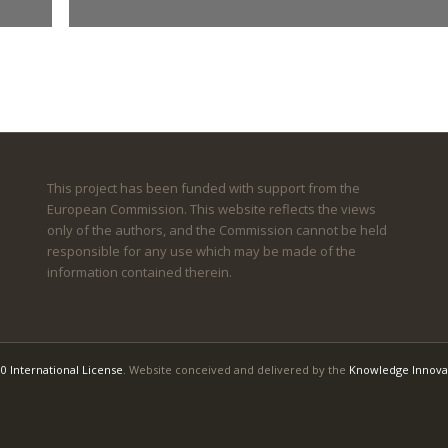
This project has been funded with support from the
European Commission. This website reflects the views
only of the authors, and the Commission cannot be held
responsible for any use which may be made of the
information contained therein.
0 International License
. Website conceived and delivered by the
Knowledge Innova