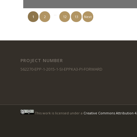
…
1
2
12
13
Next
PROJECT NUMBER
562270-EPP-1-2015-1-SI-EPPKA3-PI-FORWARD
This work is licensed under a
Creative Commons Attribution 4.