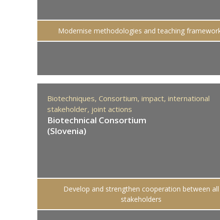
Modernise methodologies and teaching framewor
Biotechniques,
Consortium,
impact,
international
stakeholder,
joint actions
Biotechnical Consortium
(Slovenia)
Develop and strengthen cooperation between all
stakeholders