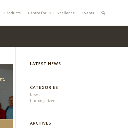
Products
Centre for PHE Excellence
Events
LATEST NEWS
d
nt,
CATEGORIES
News
Uncategorized
ARCHIVES