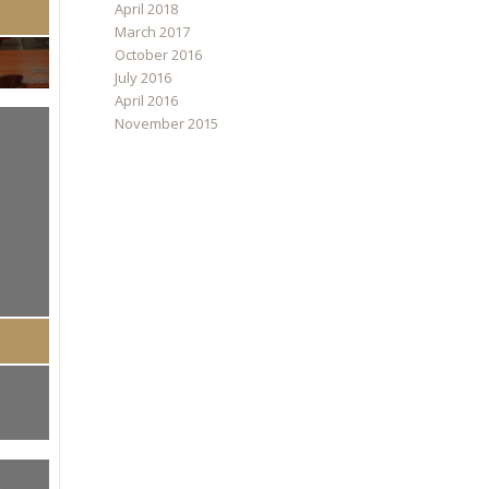
April 2018
March 2017
October 2016
July 2016
April 2016
November 2015