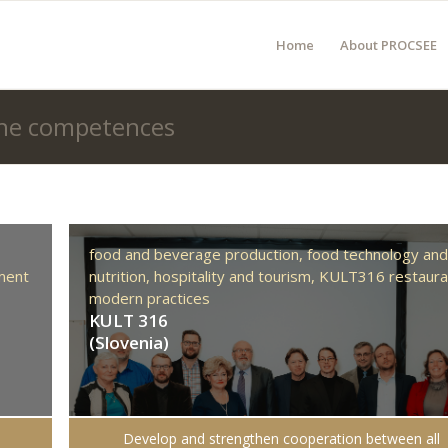
Home
About PROCSEE
 the competences
food and beverage production,
food technology an
ment
nutrition,
hospitality and tourism,
KULT316 restaura
modern practices
KULT 316
(Slovenia)
Develop and strengthen cooperation between all