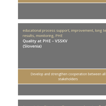
educational process support,
improvement,
long t
results,
monitoring,
PHE
Quality at PHE – VSSKV
(Slovenia)
Develop and strengthen cooperation between all
stakeholders