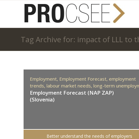
Tag Archive for: impact of LLL to
Employment,
Employment Forecast,
employment
trends,
labour market needs,
long-term unemploy
Employment Forecast (NAP ZAP)
(Slovenia)
Better understand the needs of employers