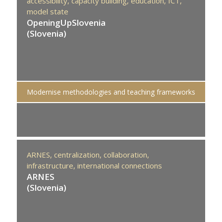
accessibility,
capacity building,
education,
ICT,
model state
OpeningUpSlovenia
(Slovenia)
Modernise methodologies and teaching frameworks
ARNES,
centralization,
collaboration,
infrastructure,
international connections
ARNES
(Slovenia)