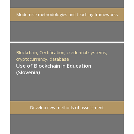
Modernise methodologies and teaching frameworks
Blockchain,
Certification,
credential systems,
cryptocurrency,
database
Use of Blockchain in Education
(Slovenia)
Develop new methods of assessment