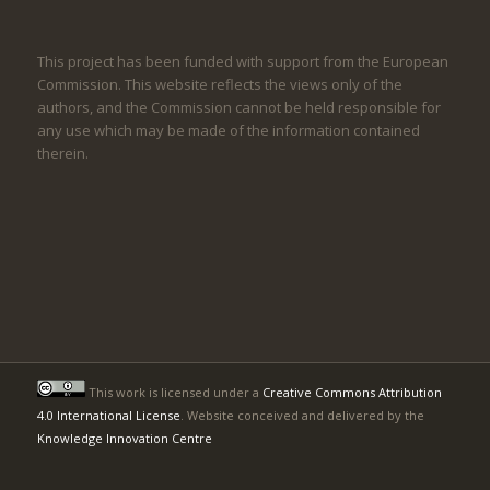
This project has been funded with support from the European
Commission. This website reflects the views only of the
authors, and the Commission cannot be held responsible for
any use which may be made of the information contained
therein.
This work is licensed under a
Creative Commons Attribution
4.0 International License
. Website conceived and delivered by the
Knowledge Innovation Centre