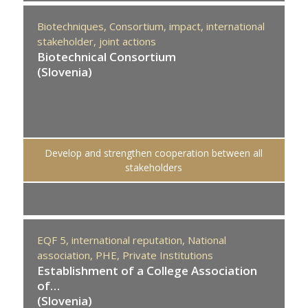
Biotechniques,
Consortium,
impact,
international
stakeholder,
joint actions
Biotechnical Consortium
(Slovenia)
Develop and strengthen cooperation between all
stakeholders
EQF 5,
international reputation,
National
association,
PHE,
Private Institutions
Establishment of a College Association
of…
(Slovenia)