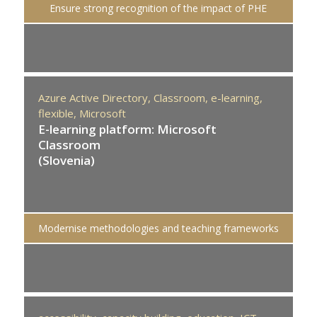
Ensure strong recognition of the impact of PHE
Azure Active Directory,
Classroom,
e-learning,
flexible,
Microsoft
E-learning platform: Microsoft
Classroom
(Slovenia)
Modernise methodologies and teaching frameworks