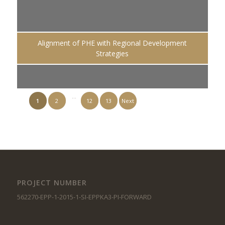
Alignment of PHE with Regional Development
Strategies
…
1
2
12
13
Next
PROJECT NUMBER
562270-EPP-1-2015-1-SI-EPPKA3-PI-FORWARD