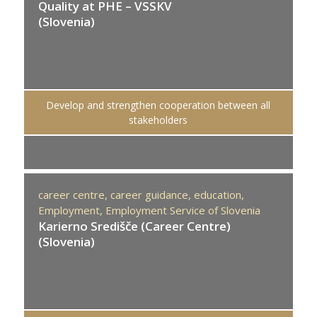
Quality at PHE – VSSKV
(Slovenia)
Develop and strengthen cooperation between all
stakeholders
career centre,
career guidance,
education,
Employment,
Employment Service of Slovenia
Karierno Središče (Career Centre)
(Slovenia)