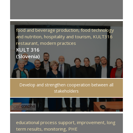
food and beverage production,
food technology
and nutrition,
hospitality and tourism,
KULT316
restaurant,
modern practices
KULT 316
(Slovenia)
Develop and strengthen cooperation between all
stakeholders
educational process support,
improvement,
long
term results,
monitoring,
PHE