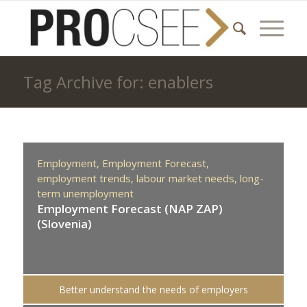
Tag Archive for: enablers
Employment,
Employment Forecast,
employment trends,
labour market needs,
long-
term unemployment
Employment Forecast (NAP ZAP)
(Slovenia)
Better understand the needs of employers