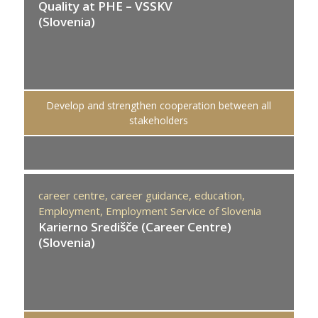
Quality at PHE – VSSKV
(Slovenia)
Develop and strengthen cooperation between all
stakeholders
career centre,
career guidance,
education,
Employment,
Employment Service of Slovenia
Karierno Središče (Career Centre)
(Slovenia)