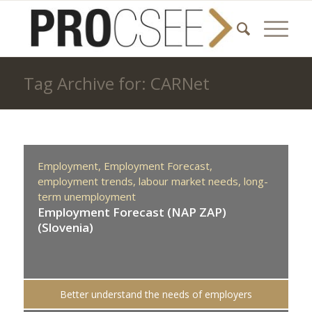
Tag Archive for: CARNet
Employment,
Employment Forecast,
employment trends,
labour market needs,
long-
term unemployment
Employment Forecast (NAP ZAP)
(Slovenia)
Better understand the needs of employers