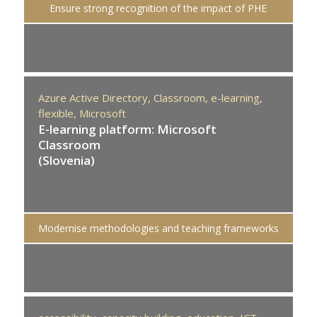
Ensure strong recognition of the impact of PHE
Azure Active Directory,
Classroom,
e-learning,
flexible,
Microsoft
E-learning platform: Microsoft
Classroom
(Slovenia)
Modernise methodologies and teaching frameworks