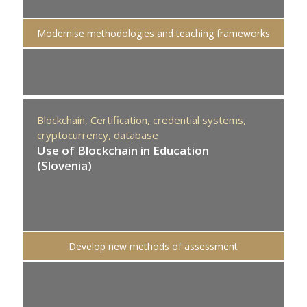
Modernise methodologies and teaching frameworks
Blockchain,
Certification,
credential systems,
cryptocurrency,
database
Use of Blockchain in Education
(Slovenia)
Develop new methods of assessment