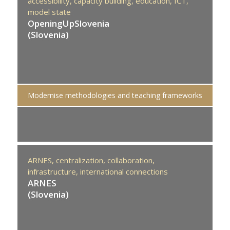
accessibility,
capacity building,
education,
ICT,
model state
OpeningUpSlovenia
(Slovenia)
Modernise methodologies and teaching frameworks
ARNES,
centralization,
collaboration,
infrastructure,
international connections
ARNES
(Slovenia)