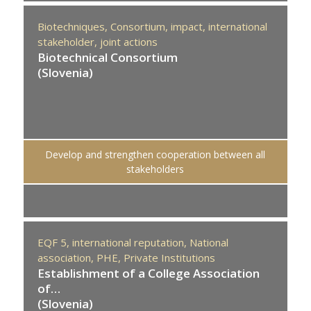
Biotechniques,
Consortium,
impact,
international
stakeholder,
joint actions
Biotechnical Consortium
(Slovenia)
Develop and strengthen cooperation between all
stakeholders
EQF 5,
international reputation,
National
association,
PHE,
Private Institutions
Establishment of a College Association
of…
(Slovenia)