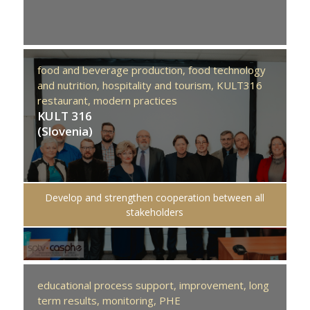
food and beverage production,
food technology
and nutrition,
hospitality and tourism,
KULT316
restaurant,
modern practices
KULT 316
(Slovenia)
Develop and strengthen cooperation between all
stakeholders
educational process support,
improvement,
long
term results,
monitoring,
PHE