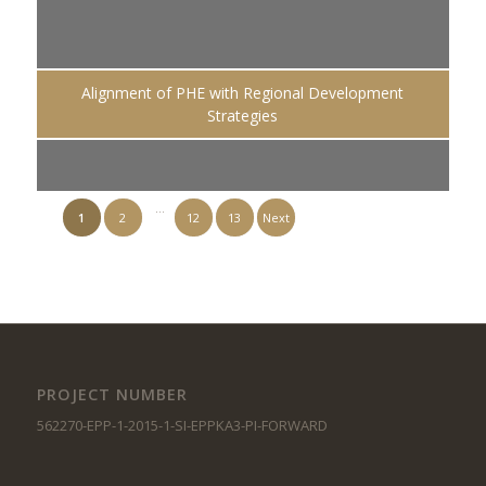
Alignment of PHE with Regional Development
Strategies
…
1
2
12
13
Next
PROJECT NUMBER
562270-EPP-1-2015-1-SI-EPPKA3-PI-FORWARD