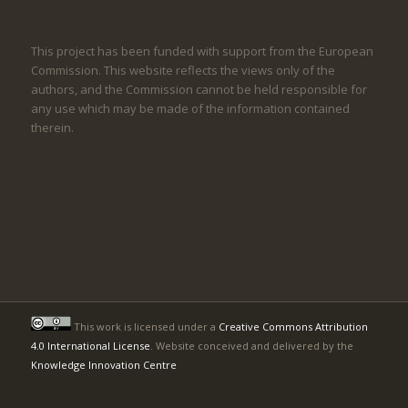
This project has been funded with support from the European
Commission. This website reflects the views only of the
authors, and the Commission cannot be held responsible for
any use which may be made of the information contained
therein.
This work is licensed under a
Creative Commons Attribution
4.0 International License
. Website conceived and delivered by the
Knowledge Innovation Centre