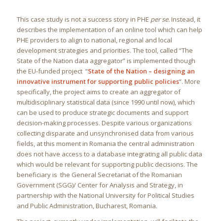
This case study is not a success story in PHE
per se.
Instead, it
describes the implementation of an online tool which can help
PHE providers to align to national, regional and local
development strategies and priorities. The tool, called “The
State of the Nation data aggregator” is implemented though
the EU-funded project “
State of the Nation – designing an
innovative instrument for supporting public policies
“. More
specifically, the project aims to create an aggregator of
multidisciplinary statistical data (since 1990 until now), which
can be used to produce strategic documents and support
decision-making processes. Despite various organizations
collecting disparate and unsynchronised data from various
fields, at this moment in Romania the central administration
does not have access to a database integrating all public data
which would be relevant for supporting public decisions. The
beneficiary is the General Secretariat of the Romanian
Government (SGG)/ Center for Analysis and Strategy, in
partnership with the National University for Political Studies
and Public Administration, Bucharest, Romania.