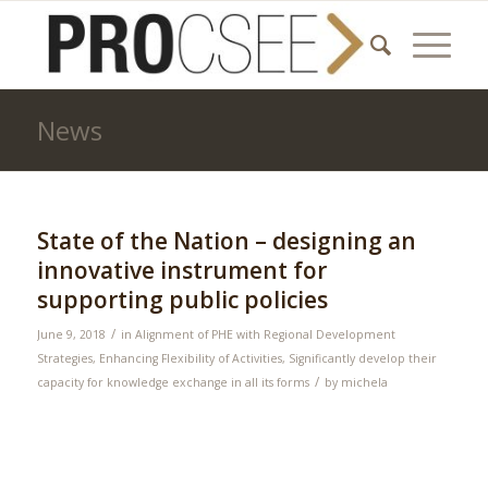
News
State of the Nation – designing an
innovative instrument for
supporting public policies
/
June 9, 2018
in
Alignment of PHE with Regional Development
Strategies
,
Enhancing Flexibility of Activities
,
Significantly develop their
/
capacity for knowledge exchange in all its forms
by
michela