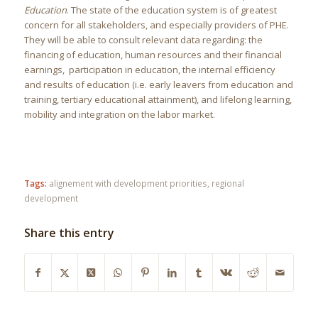
Education
. The state of the education system is of greatest
concern for all stakeholders, and especially providers of PHE.
They will be able to consult relevant data regarding: the
financing of education, human resources and their financial
earnings, participation in education, the internal efficiency
and results of education (i.e. early leavers from education and
training, tertiary educational attainment), and lifelong learning,
mobility and integration on the labor market.
Tags:
alignement with development priorities
,
regional
development
Share this entry