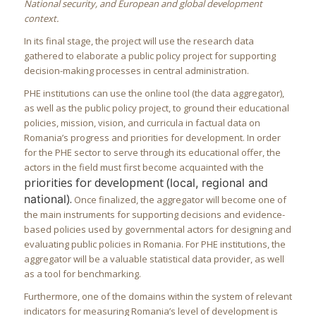
National security, and European and global development
context.
In its final stage, the project will use the research data
gathered to elaborate a public policy project for supporting
decision-making processes in central administration.
PHE institutions can use the online tool (the data aggregator),
as well as the public policy project, to ground their educational
policies, mission, vision, and curricula in factual data on
Romania’s progress and priorities for development. In order
for the PHE sector to serve through its educational offer, the
actors in the field must first become acquainted with the
priorities for development (
local, regional and
).
national
Once finalized, the aggregator will become one of
the main instruments for supporting decisions and evidence-
based policies used by governmental actors for designing and
evaluating public policies in Romania. For PHE institutions, the
aggregator will be a valuable statistical data provider, as well
as a tool for benchmarking.
Furthermore, one of the domains within the system of relevant
indicators for measuring Romania’s level of development is