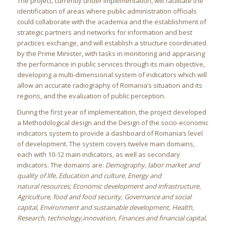
The project, currently under implementation, will facilitate the
identification of areas where public administration officials
could collaborate with the academia and the establishment of
strategic partners and networks for information and best
practices exchange, and will establish a structure coordinated
by the Prime Minister, with tasks in monitoring and appraising
the performance in public services through its main objective,
developing a multi-dimensional system of indicators which will
allow an accurate radiography of Romania’s situation and its
regions, and the evaluation of public perception.
During the first year of implementation, the project developed
a Methodological design and the Design of the socio-economic
indicators system to provide a dashboard of Romania’s level
of development. The system covers twelve main domains,
each with 10-12 main indicators, as well as secondary
indicators. The domains are:
Demography, labor market and
quality of life, Education and culture, Energy and
natural resources, Economic development and infrastructure,
Agriculture, food and food security, Governance and social
capital, Environment and sustainable development, Health,
Research, technology,innovation, Finances and financial capital,