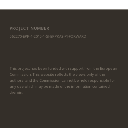
PROJECT NUMBER
562270-EPP-1-2015-1-SI-EPPKA3-PI-FORWARD
This project has been funded with support from the European
Commission. This website reflects the views only of the
authors, and the Commission cannot be held responsible for
any use which may be made of the information contained
therein.