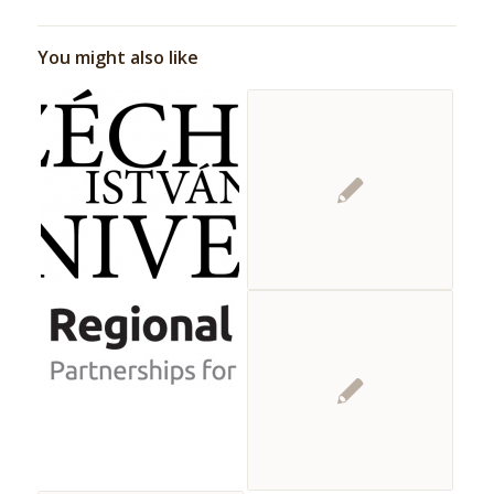
You might also like