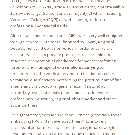
centri). They were established on the basis of Vocational
Education Act (UL 79/06, article 32) and currently operate within
20 Slovene larger School Centres, majority of which including
Vocational Colleges (EQF5) as well, covering different
professional / vocational fields.
After establishment these units MICs were very well equipped
through several EU tenders (financed by Social, Regional
Development and Cohesion Funds) in order to serve their
mission, which is: to provide part of practical training for
students, preparation of candidates for master craftsmen,
foremen and managerial examinations, carrying out
procedures for the verification and certification of national
vocational qualifications, performing the practical part of final
exams and the vocational general exam (matura) at
secondary level, but mostly to become a link between
professional education, regional labour market and other
social partners.
Throughout the years many School Centres (especially those
embedding HVC units) developed their MICs into very
successful departments, well related to regional strategic
development, by taking active part and initiatives in many