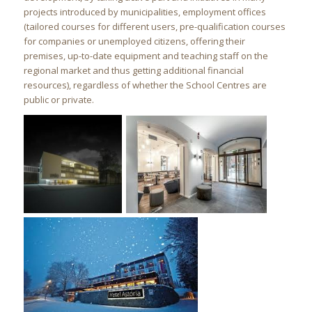
projects introduced by municipalities, employment offices
(tailored courses for different users, pre-qualification courses
for companies or unemployed citizens, offering their
premises, up-to-date equipment and teaching staff on the
regional market and thus getting additional financial
resources), regardless of whether the School Centres are
public or private.