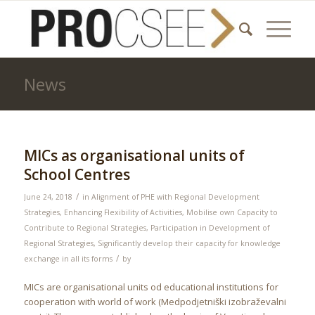
News
MICs as organisational units of
School Centres
/
June 24, 2018
in
Alignment of PHE with Regional Development
Strategies
,
Enhancing Flexibility of Activities
,
Mobilise own Capacity to
Contribute to Regional Strategies
,
Participation in Development of
Regional Strategies
,
Significantly develop their capacity for knowledge
/
exchange in all its forms
by
MICs are organisational units od educational institutions for
cooperation with world of work (Medpodjetniški izobraževalni