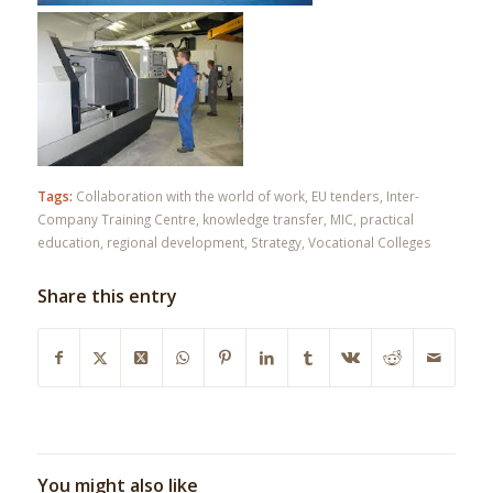
Tags:
Collaboration with the world of work
,
EU tenders
,
Inter-
Company Training Centre
,
knowledge transfer
,
MIC
,
practical
education
,
regional development
,
Strategy
,
Vocational Colleges
Share this entry
You might also like