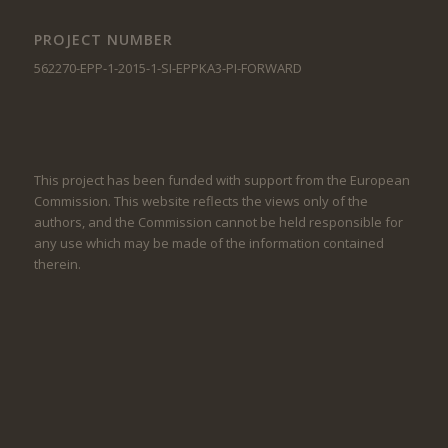
PROJECT NUMBER
562270-EPP-1-2015-1-SI-EPPKA3-PI-FORWARD
This project has been funded with support from the European
Commission. This website reflects the views only of the
authors, and the Commission cannot be held responsible for
any use which may be made of the information contained
therein.