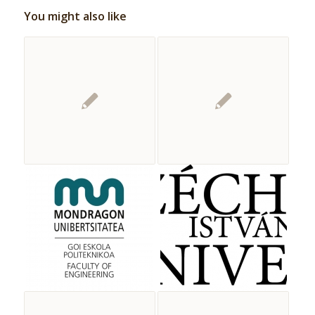
You might also like