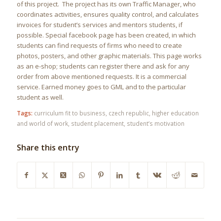
of this project. The project has its own Traffic Manager, who
coordinates activities, ensures quality control, and calculates
invoices for student’s services and mentors students, if
possible. Special facebook page has been created, in which
students can find requests of firms who need to create
photos, posters, and other graphic materials. This page works
as an e-shop; students can register there and ask for any
order from above mentioned requests. It is a commercial
service. Earned money goes to GML and to the particular
student as well.
Tags:
curriculum fit to business
,
czech republic
,
higher education
and world of work
,
student placement
,
student’s motivation
Share this entry