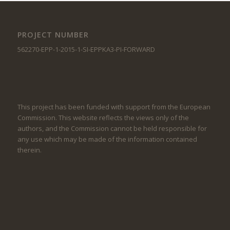
PROJECT NUMBER
562270-EPP-1-2015-1-SI-EPPKA3-PI-FORWARD
This project has been funded with support from the European
Commission. This website reflects the views only of the
authors, and the Commission cannot be held responsible for
any use which may be made of the information contained
therein.