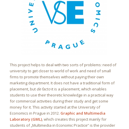
This project helps to deal with two sorts of problems: need of
university to get closer to world of work and need of small
firms to promote themselves without paying their own
marketing department. It does not have a traditional form of
placement, but
de facto
it is a placement, which enables
students to use their theoretic knowledge in a practical way
for commercial activities during their study and get some
money for it. This activity started at the University of
Economics in Prague in 2012.
Graphic and Multimedia
Laboratory (GML)
, which creates this project mainly for
students of „Multimedia in Economic Practice“ is the provider