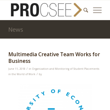
News
Multimedia Creative Team Works for
Business
/
June 11, 2018
in
Organization and Monitoring of Student Placements
/
in the World of Work
by