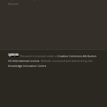
therein.
This work is licensed under a
Creative Commons Attribution
4.0 International License
. Website conceived and delivered by the
Knowledge Innovation Centre