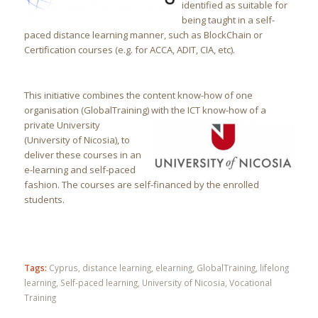
identified as suitable for
being taught in a self-
paced distance learning manner, such as BlockChain or
Certification courses (e.g. for ACCA, ADIT, CIA, etc).
This initiative combines the content know-how of one
organisation (GlobalTraining) w
ith the ICT know-how of a
private University
(University of Nicosia), to
deliver these courses in an
e-learning and self-paced
fashion. The courses are self-financed by the enrolled
students.
Tags:
Cyprus
,
distance learning
,
elearning
,
GlobalTraining
,
lifelong
learning
,
Self-paced learning
,
University of Nicosia
,
Vocational
Training