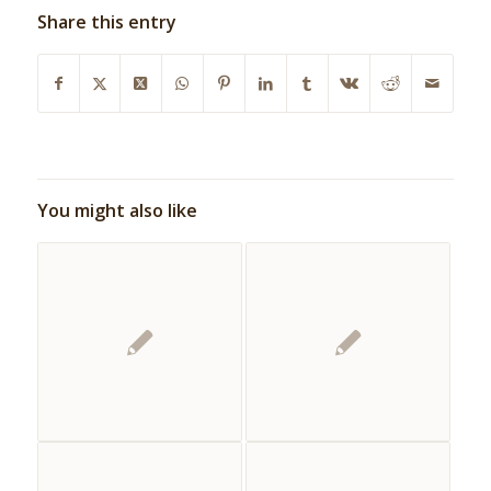
Share this entry
You might also like