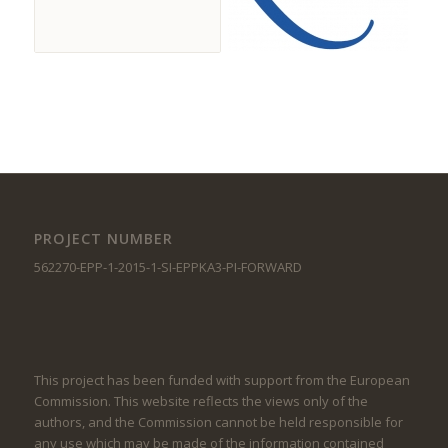
PROJECT NUMBER
562270-EPP-1-2015-1-SI-EPPKA3-PI-FORWARD
This project has been funded with support from the European
Commission. This website reflects the views only of the
authors, and the Commission cannot be held responsible for
any use which may be made of the information contained