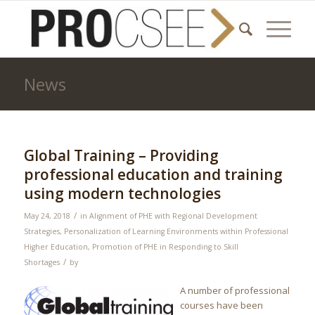
News
Global Training – Providing
professional education and training
using modern technologies
/
May 24, 2018
in
Alignment of PHE with Regional Development
Strategies
,
Personalization of Learning Environments within Professional
Higher Education
,
Promotion of PHE in Responding to Skill
/
Shortages
by
A number of professional
courses have been